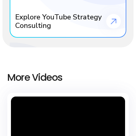
Explore YouTube Strategy
Consulting
More Videos