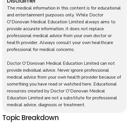
Disclaimer
The medical information in this content is for educational
and entertainment purposes only. While Doctor
O'Donovan Medical Education Limited always aims to
provide accurate information, it does not replace
professional medical advice from your own doctor or
health provider. Always consult your own healthcare
professional for medical concerns.
Doctor O'Donovan Medical Education Limited can not
provide individual advice. Never ignore professional
medical advice from your own health provider because of
something you have read or watched here. Educational
resources created by Doctor O'Donovan Medical
Education Limited are not a substitute for professional
medical advice, diagnosis or treatment.
Topic Breakdown