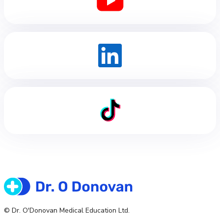
© Dr. O'Donovan Medical Education Ltd.