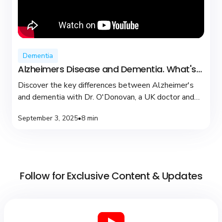
Dementia
Alzheimers Disease and Dementia. What's
the difference?
Discover the key differences between Alzheimer's
and dementia with Dr. O'Donovan, a UK doctor and
YouTuber dedicated to brain health and support.
September 3, 2025
•
8 min
Follow for Exclusive Content & Updates