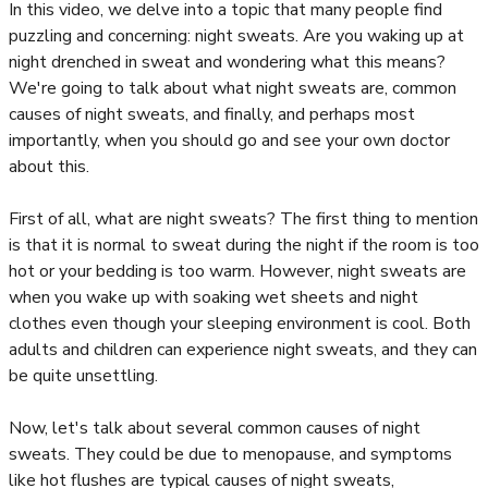
In this video, we delve into a topic that many people find
puzzling and concerning: night sweats. Are you waking up at
night drenched in sweat and wondering what this means?
We're going to talk about what night sweats are, common
causes of night sweats, and finally, and perhaps most
importantly, when you should go and see your own doctor
about this.
First of all, what are night sweats? The first thing to mention
is that it is normal to sweat during the night if the room is too
hot or your bedding is too warm. However, night sweats are
when you wake up with soaking wet sheets and night
clothes even though your sleeping environment is cool. Both
adults and children can experience night sweats, and they can
be quite unsettling.
Now, let's talk about several common causes of night
sweats. They could be due to menopause, and symptoms
like hot flushes are typical causes of night sweats,