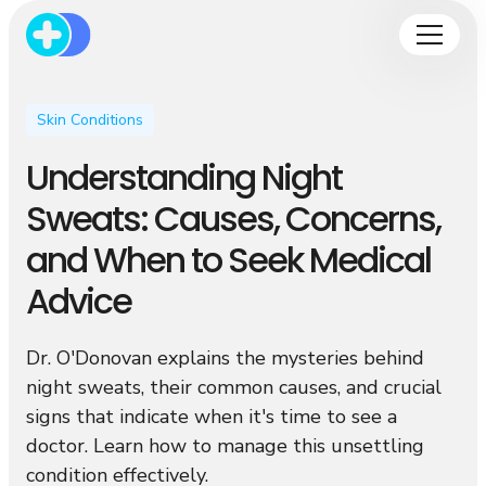
Skin Conditions
Understanding Night
Sweats: Causes, Concerns,
and When to Seek Medical
Advice
Dr. O'Donovan explains the mysteries behind
night sweats, their common causes, and crucial
signs that indicate when it's time to see a
doctor. Learn how to manage this unsettling
condition effectively.