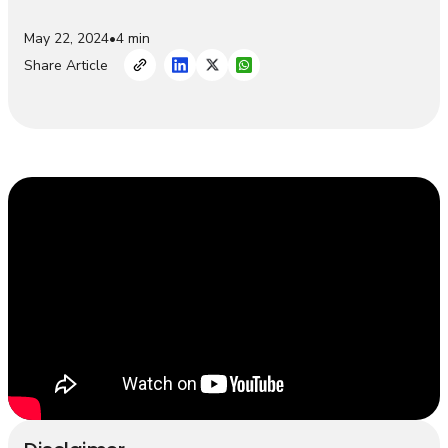
May 22, 2024
•
4 min
Share Article