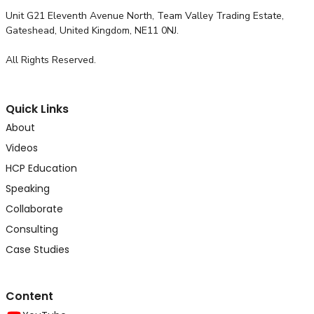
Unit G21 Eleventh Avenue North, Team Valley Trading Estate,
Gateshead, United Kingdom, NE11 0NJ.
All Rights Reserved.
Quick Links
About
Videos
HCP Education
Speaking
Collaborate
Consulting
Case Studies
Content