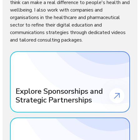
think can make a real difference to people's health and
wellbeing. I also work with companies and
organisations in the healthcare and pharmaceutical
sector to refine their digital education and
communications strategies through dedicated videos
and tailored consulting packages.
Explore Sponsorships and
Strategic Partnerships