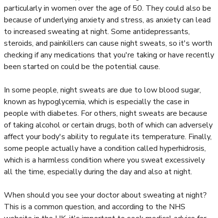
particularly in women over the age of 50. They could also be
because of underlying anxiety and stress, as anxiety can lead
to increased sweating at night. Some antidepressants,
steroids, and painkillers can cause night sweats, so it's worth
checking if any medications that you're taking or have recently
been started on could be the potential cause.
In some people, night sweats are due to low blood sugar,
known as hypoglycemia, which is especially the case in
people with diabetes. For others, night sweats are because
of taking alcohol or certain drugs, both of which can adversely
affect your body's ability to regulate its temperature. Finally,
some people actually have a condition called hyperhidrosis,
which is a harmless condition where you sweat excessively
all the time, especially during the day and also at night.
When should you see your doctor about sweating at night?
This is a common question, and according to the NHS