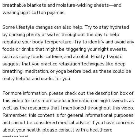
breathable blankets and moisture-wicking sheets—and
wearing light cotton pajamas.
Some lifestyle changes can also help. Try to stay hydrated
by drinking plenty of water throughout the day to help
regulate your body temperature. Try to identify and avoid any
foods or drinks that might be triggering your night sweats,
such as spicy foods, caffeine, and alcohol. Finally, I would
suggest that you practice relaxation techniques like deep
breathing, meditation, or yoga before bed, as these could be
really helpful and useful for you.
For more information, please check out the description box of
this video for lots more useful information on night sweats as
well as the resources that I mentioned throughout this video.
Remember, this content is for general informational purposes
and cannot be considered medical advice. If you have concerns
about your health, please consult with a healthcare