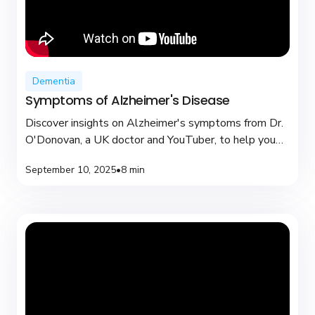
Dementia
Symptoms of Alzheimer's Disease
Discover insights on Alzheimer's symptoms from Dr.
O'Donovan, a UK doctor and YouTuber, to help you
recognize early signs and seek support.
September 10, 2025
•
8 min