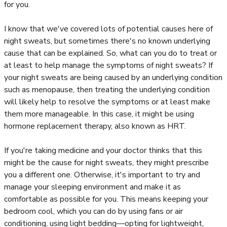
for you.
I know that we've covered lots of potential causes here of
night sweats, but sometimes there's no known underlying
cause that can be explained. So, what can you do to treat or
at least to help manage the symptoms of night sweats? If
your night sweats are being caused by an underlying condition
such as menopause, then treating the underlying condition
will likely help to resolve the symptoms or at least make
them more manageable. In this case, it might be using
hormone replacement therapy, also known as HRT.
If you're taking medicine and your doctor thinks that this
might be the cause for night sweats, they might prescribe
you a different one. Otherwise, it's important to try and
manage your sleeping environment and make it as
comfortable as possible for you. This means keeping your
bedroom cool, which you can do by using fans or air
conditioning, using light bedding—opting for lightweight,