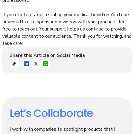
professional.
If you're interested in scaling your medical brand on YouTube
or would like to sponsor our videos with your products, feel
free to reach out. Your support helps us continue to provide
valuable content to our audience. Thank you for watching, and
take care!
Share this Article on Social Media
Let’s Collaborate
I work with companies to spotlight products that I