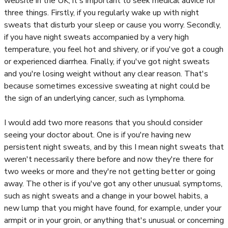
website in the UK, it's important to seek medical advice for
three things. Firstly, if you regularly wake up with night
sweats that disturb your sleep or cause you worry. Secondly,
if you have night sweats accompanied by a very high
temperature, you feel hot and shivery, or if you've got a cough
or experienced diarrhea. Finally, if you've got night sweats
and you're losing weight without any clear reason. That's
because sometimes excessive sweating at night could be
the sign of an underlying cancer, such as lymphoma.
I would add two more reasons that you should consider
seeing your doctor about. One is if you're having new
persistent night sweats, and by this I mean night sweats that
weren't necessarily there before and now they're there for
two weeks or more and they're not getting better or going
away. The other is if you've got any other unusual symptoms,
such as night sweats and a change in your bowel habits, a
new lump that you might have found, for example, under your
armpit or in your groin, or anything that's unusual or concerning