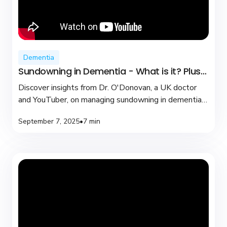
Dementia
Sundowning in Dementia - What is it? Plus
coping tips
Discover insights from Dr. O'Donovan, a UK doctor
and YouTuber, on managing sundowning in dementia
with practical tips and compassionate care.
September 7, 2025
•
7 min